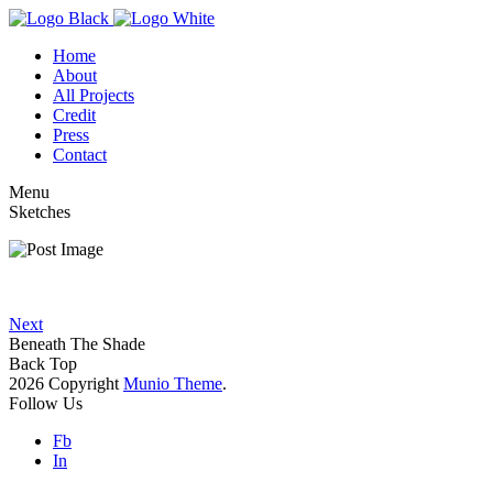
Home
About
All Projects
Credit
Press
Contact
Menu
Sketches
Next
Beneath The Shade
Back Top
2026 Copyright
Munio Theme
.
Follow Us
Fb
In