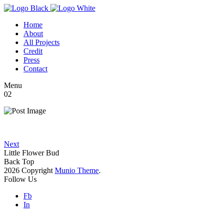
Home
About
All Projects
Credit
Press
Contact
Menu
02
Next
Little Flower Bud
Back Top
2026 Copyright
Munio Theme
.
Follow Us
Fb
In