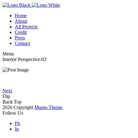
Home
About
All Projects
Credit
Press
Contact
Menu
Interior Perspective-02
Next
Flip
Back Top
2026 Copyright
Munio Theme
.
Follow Us
Fb
In