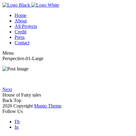
Home
About
All Projects
Credit
Press
Contact
Menu
Perspective-01-Large
Next
House of Fairy tales
Back Top
2026 Copyright
Munio Theme
.
Follow Us
Fb
In