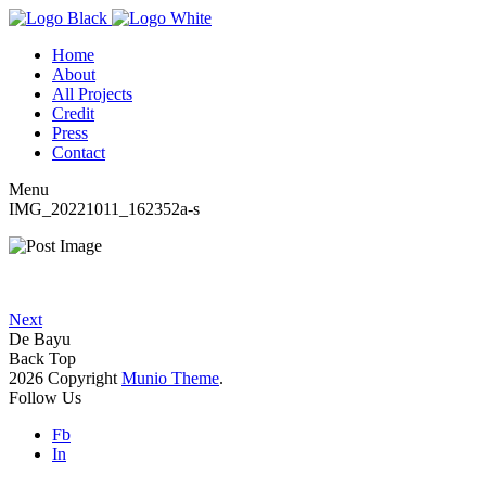
Home
About
All Projects
Credit
Press
Contact
Menu
IMG_20221011_162352a-s
Next
De Bayu
Back Top
2026 Copyright
Munio Theme
.
Follow Us
Fb
In