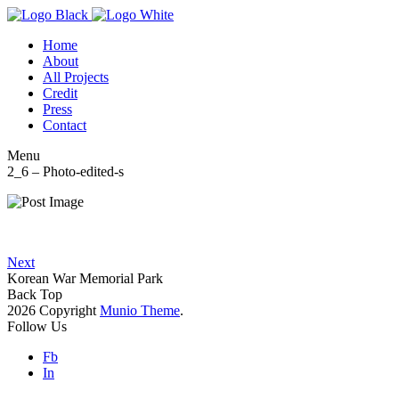
Home
About
All Projects
Credit
Press
Contact
Menu
2_6 – Photo-edited-s
Next
Korean War Memorial Park
Back Top
2026 Copyright
Munio Theme
.
Follow Us
Fb
In