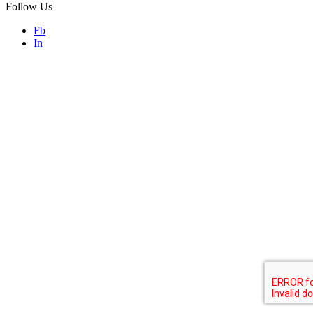
Follow Us
Fb
In