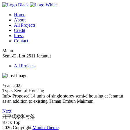
Home
About
All Projects
Credit
Press
Contact
Menu
Semi-D, Lot 2511 Jerantut
All Projects
Year- 2022
Type- Semi-d Housing
Info- Proposed 14 units of single storey semi-d housing at Jerantut
as an addition to existing Taman Embun Makmur.
Next
开平碉楼和村落
Back Top
2026 Copyright
Munio Theme
.