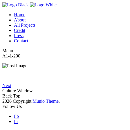
Home
About
All Projects
Credit
Press
Contact
Menu
A1-1-200
Next
Culture Window
Back Top
2026 Copyright
Munio Theme
.
Follow Us
Fb
In