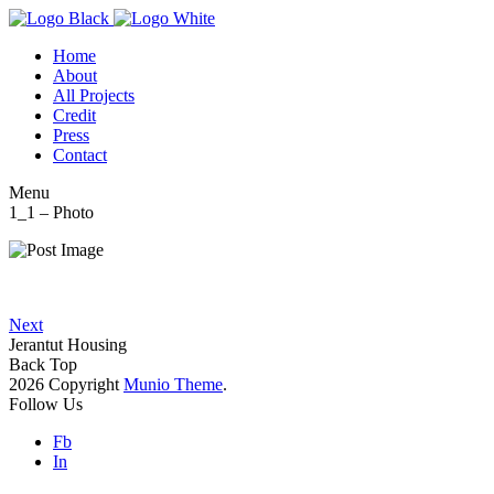
Home
About
All Projects
Credit
Press
Contact
Menu
1_1 – Photo
Next
Jerantut Housing
Back Top
2026 Copyright
Munio Theme
.
Follow Us
Fb
In