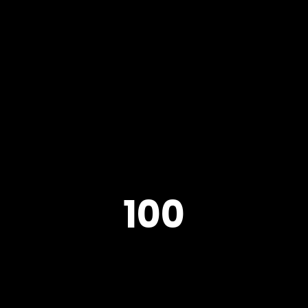
Home
About
All Projects
100
Credit
Press